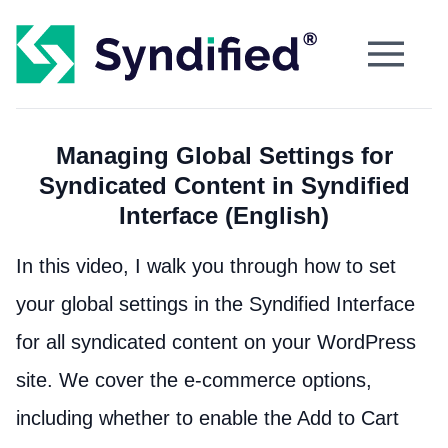
Managing Global Settings for
Syndicated Content in Syndified
Interface (English)
In this video, I walk you through how to set
your global settings in the Syndified Interface
for all syndicated content on your WordPress
site. We cover the e-commerce options,
including whether to enable the Add to Cart