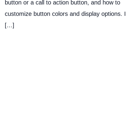
button or a call to action button, and how to
customize button colors and display options. I
[…]