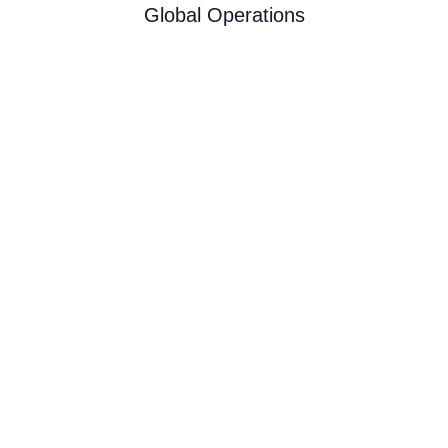
Global Operations
Copyright © 2026 DesignStudio. All Rights
Reserved | Site by
|
Terms and Conditions