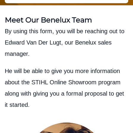
Meet Our Benelux Team
By using this form, you will be reaching out to
Edward Van Der Lugt, our Benelux sales
manager.
He will be able to give you more information
about the STIHL Online Showroom program
along with giving you a formal proposal to get
it started.