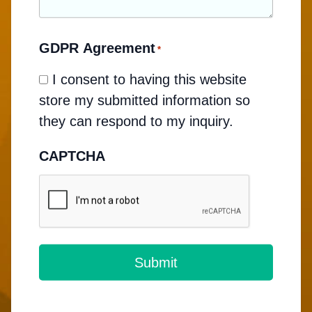
GDPR Agreement
*
I consent to having this website
store my submitted information so
they can respond to my inquiry.
CAPTCHA