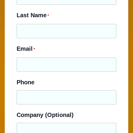
Last Name
*
Email
*
Phone
Company (Optional)