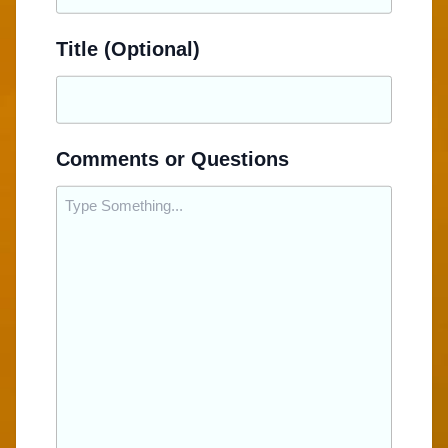
Title (Optional)
Comments or Questions