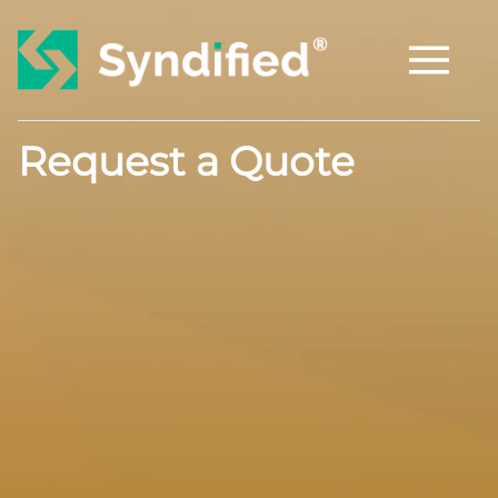
Request a Quote