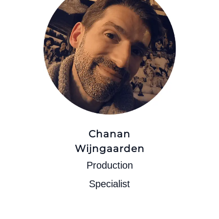
Chanan
Wijngaarden
Production
Specialist