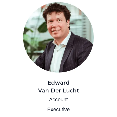
Edward
Van Der Lucht
Account
Executive