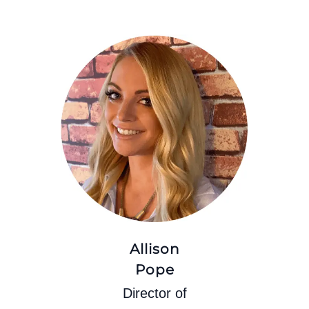
Allison
Pope
Director of