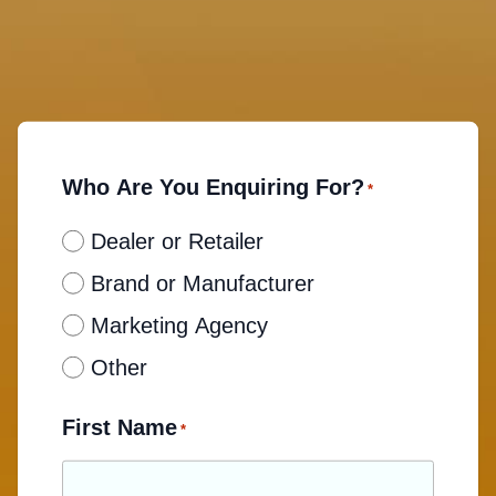
Who Are You Enquiring For?
*
Dealer or Retailer
Brand or Manufacturer
Marketing Agency
Other
First Name
*