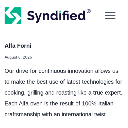
Alfa Forni
August 6, 2026
Our drive for continuous innovation allows us
to make the best use of latest technologies for
cooking, grilling and roasting like a true expert.
Each Alfa oven is the result of 100% Italian
craftsmanship with an international twist.