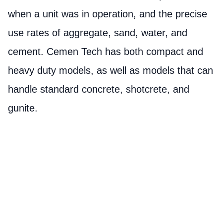
when a unit was in operation, and the precise
use rates of aggregate, sand, water, and
cement. Cemen Tech has both compact and
heavy duty models, as well as models that can
handle standard concrete, shotcrete, and
gunite.