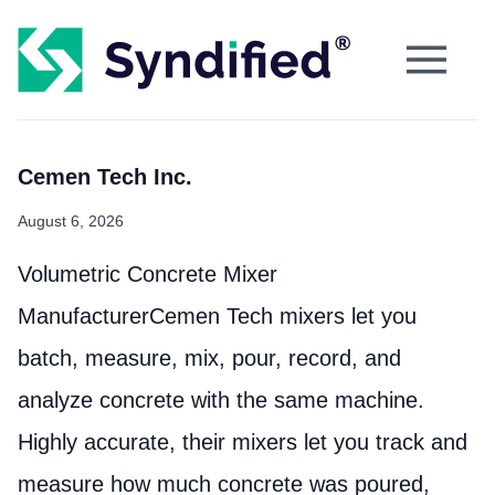
Cemen Tech Inc.
August 6, 2026
Volumetric Concrete Mixer
ManufacturerCemen Tech mixers let you
batch, measure, mix, pour, record, and
analyze concrete with the same machine.
Highly accurate, their mixers let you track and
measure how much concrete was poured,