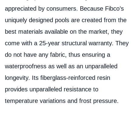
appreciated by consumers. Because Fibco’s
uniquely designed pools are created from the
best materials available on the market, they
come with a 25-year structural warranty. They
do not have any fabric, thus ensuring a
waterproofness as well as an unparalleled
longevity. Its fiberglass-reinforced resin
provides unparalleled resistance to
temperature variations and frost pressure.