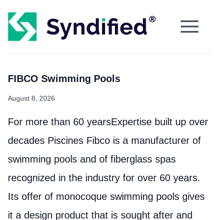
FIBCO Swimming Pools
August 8, 2026
For more than 60 yearsExpertise built up over
decades Piscines Fibco is a manufacturer of
swimming pools and of fiberglass spas
recognized in the industry for over 60 years.
Its offer of monocoque swimming pools gives
it a design product that is sought after and