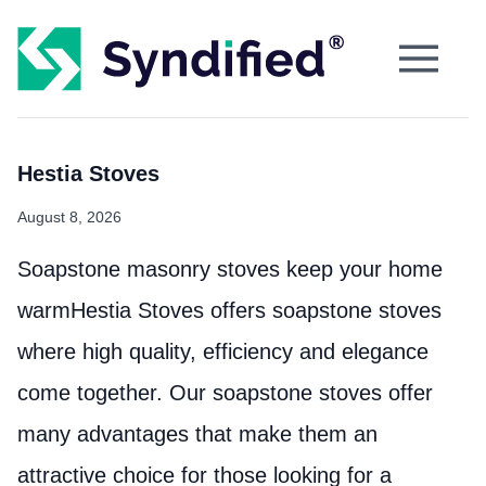
Hestia Stoves
August 8, 2026
Soapstone masonry stoves keep your home
warmHestia Stoves offers soapstone stoves
where high quality, efficiency and elegance
come together. Our soapstone stoves offer
many advantages that make them an
attractive choice for those looking for a