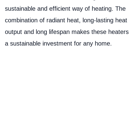
sustainable and efficient way of heating. The
combination of radiant heat, long-lasting heat
output and long lifespan makes these heaters
a sustainable investment for any home.