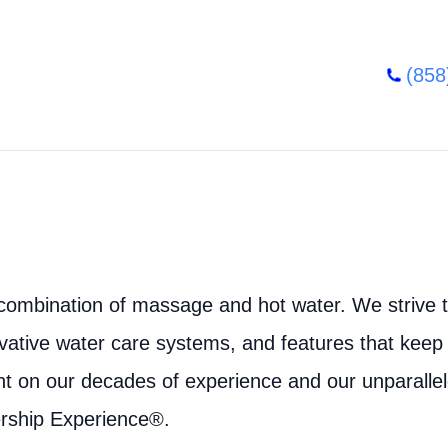
(858
combination of massage and hot water. We strive to
vative water care systems, and features that keep
nt on our decades of experience and our unparalle
rship Experience®.