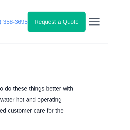
) 358-3695
Request a Quote
 do these things better with
 water hot and operating
led customer care for the