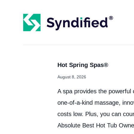
Hot Spring Spas®
August 8, 2026
A spa provides the powerful 
one-of-a-kind massage, inno
costs low. Plus, you can cou
Absolute Best Hot Tub Owne