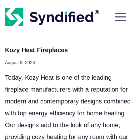
Kozy Heat Fireplaces
August 9, 2026
Today, Kozy Heat is one of the leading
fireplace manufacturers with a reputation for
modern and contemporary designs combined
with top energy efficiency for home heating.
Our designs add to the look of any home,
providing cozy heating for any room with our