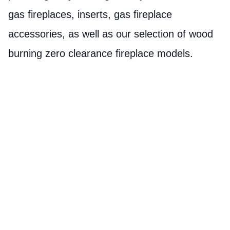
gas fireplaces, inserts, gas fireplace
accessories, as well as our selection of wood
burning zero clearance fireplace models.