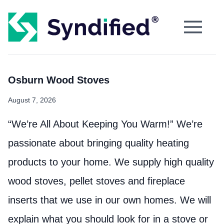
Osburn Wood Stoves
August 7, 2026
“We’re All About Keeping You Warm!” We’re
passionate about bringing quality heating
products to your home. We supply high quality
wood stoves, pellet stoves and fireplace
inserts that we use in our own homes. We will
explain what you should look for in a stove or