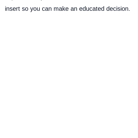
insert so you can make an educated decision.