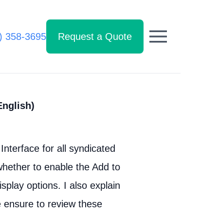
) 358-3695
Request a Quote
English)
Interface for all syndicated
hether to enable the Add to
splay options. I also explain
e ensure to review these