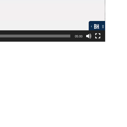
05:00