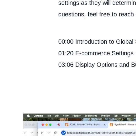
settings as they will determ
questions, feel free to reach 
00:00 Introduction to Global 
01:20 E-commerce Settings
03:06 Display Options and B
Video
Player