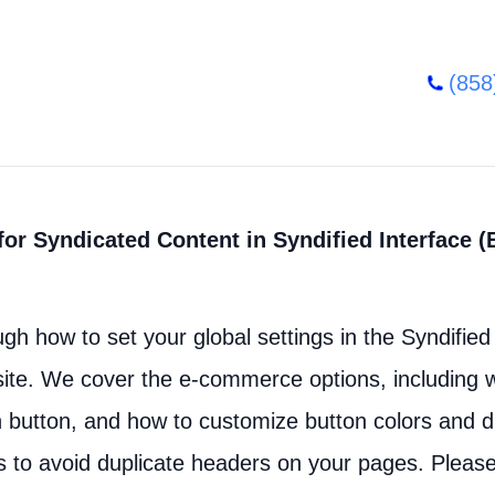
(858
or Syndicated Content in Syndified Interface (
ugh how to set your global settings in the Syndified 
ite. We cover the e-commerce options, including w
on button, and how to customize button colors and di
s to avoid duplicate headers on your pages. Pleas