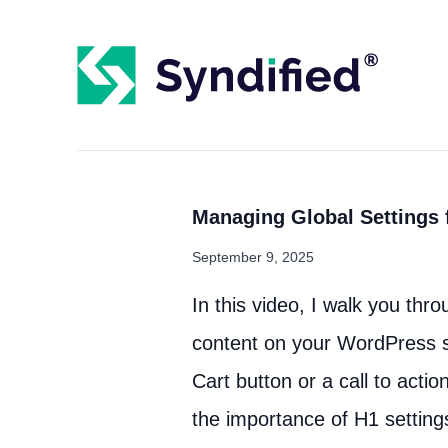
Managing Global Settings f
September 9, 2025
In this video, I walk you thro
content on your WordPress s
Cart button or a call to acti
the importance of H1 setting