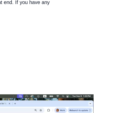
nt end. If you have any