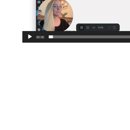
00:00