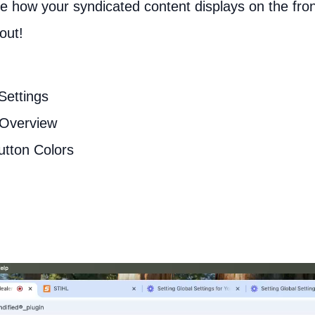
ine how your syndicated content displays on the fro
out!
Settings
 Overview
utton Colors