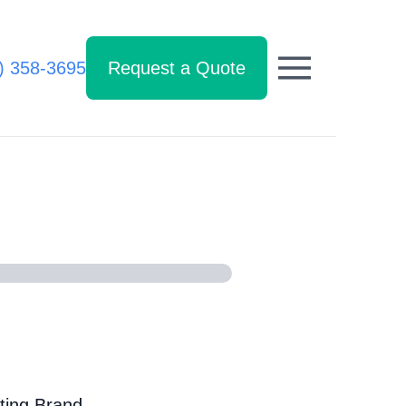
) 358-3695
Request a Quote
ting Brand