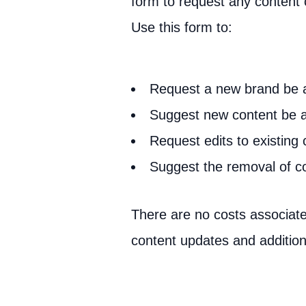
form to request any content
Use this form to:
Request a new brand be
Suggest new content be 
Request edits to existing 
Suggest the removal of c
There are no costs associate
content updates and addition