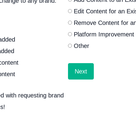
 change to any brand.
Edit Content for an Exi
Remove Content for an
Platform Improvement
 added
Other
added
content
ontent
d with requesting brand
s!