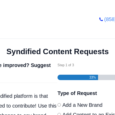
(858
Syndified Content Requests
be improved? Suggest
Step
1
of
3
33%
Type of Request
ified platform is that
Add a New Brand
d to contribute! Use this
Add Content to an Exis