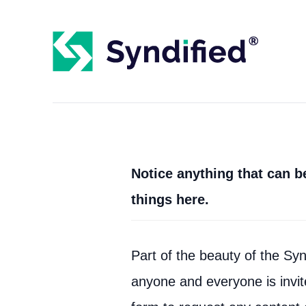
Notice anything that can 
things here.
Part of the beauty of the Synd
anyone and everyone is invite