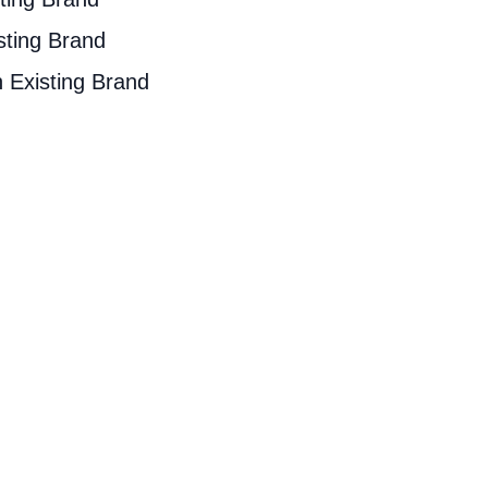
sting Brand
 Existing Brand